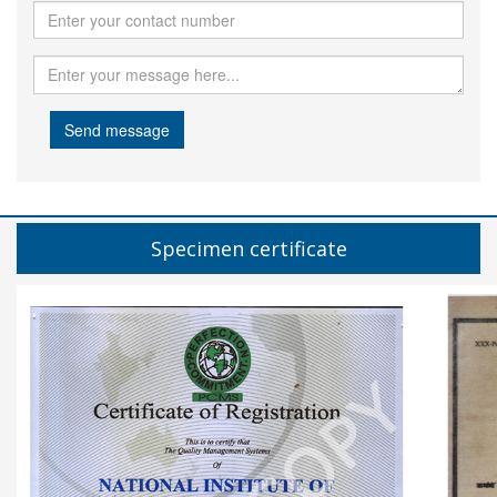
Send message
Specimen certificate