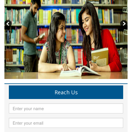
Reach Us