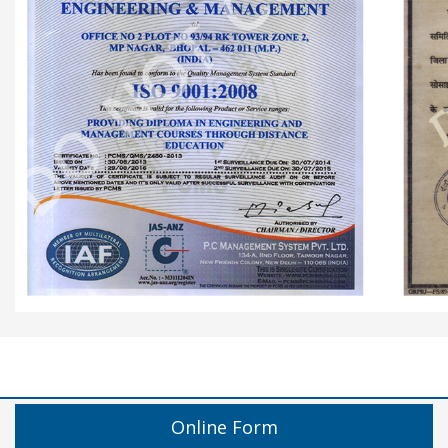
Online Form