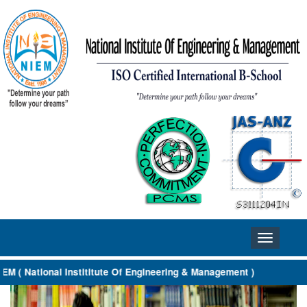
Toggle
navigation
 ( National Instititute Of Engineering & Management )