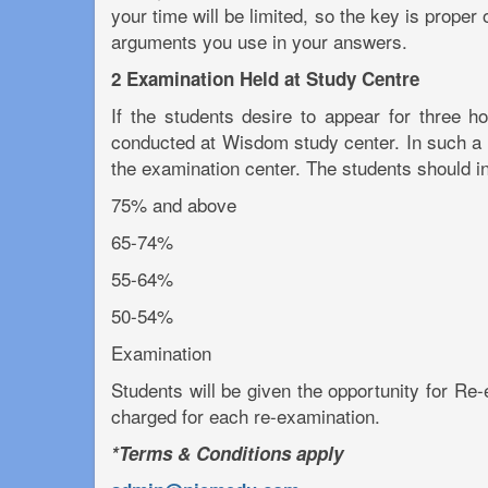
your time will be limited, so the key is proper
arguments you use in your answers.
2 Examination Held at Study Centre
If the students desire to appear for three 
conducted at Wisdom study center. In such a ca
the examination center. The students should int
75% and above
65-74%
55-64%
50-54%
Examination
Students will be given the opportunity for Re-e
charged for each re-examination.
*Terms & Conditions apply