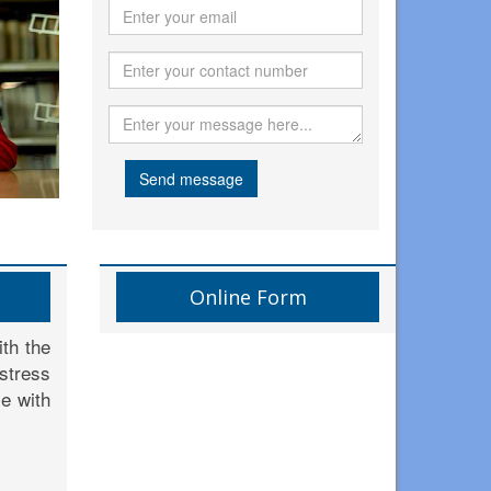
Send message
Online Form
th the
 stress
le with