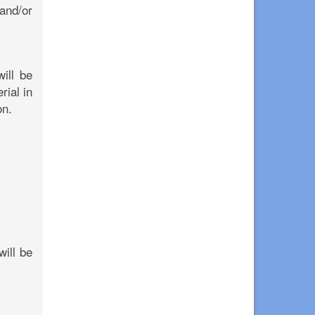
 and/or
ill be
rial in
on.
will be