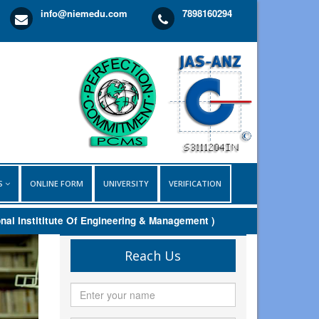
info@niemedu.com
7898160294
LS
ONLINE FORM
UNIVERSITY
VERIFICATION
nstititute Of Engineering & Management )
Reach Us