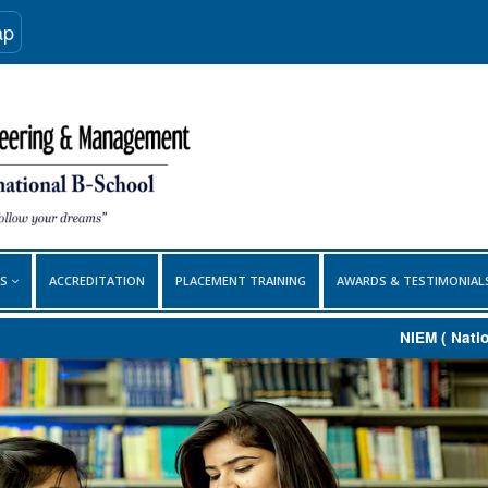
ap
ES
ACCREDITATION
PLACEMENT TRAINING
AWARDS & TESTIMONIA
NIEM ( National I