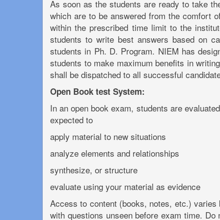
As soon as the students are ready to take the
which are to be answered from the comfort of
within the prescribed time limit to the insti
students to write best answers based on cas
students in Ph. D. Program. NIEM has designe
students to make maximum benefits in writing
shall be dispatched to all successful candida
Open Book test System:
In an open book exam, students are evaluated 
expected to
apply material to new situations
analyze elements and relationships
synthesize, or structure
evaluate using your material as evidence
Access to content (books, notes, etc.) varies
with questions unseen before exam time. Do 