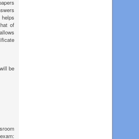
 papers
nswers
y helps
hat of
allows
ficate
will be
assroom
 exam: