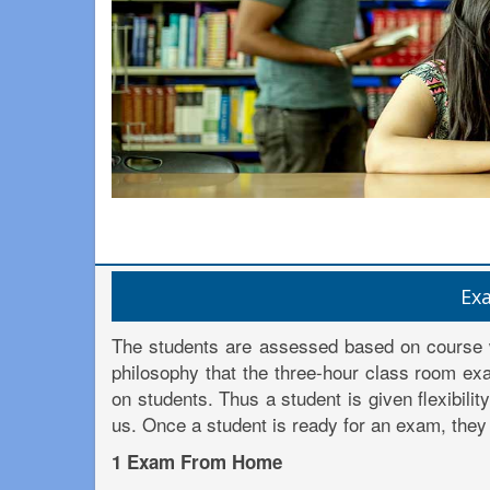
Ex
The students are assessed based on course 
philosophy that the three-hour class room exa
on students. Thus a student is given flexibili
us. Once a student is ready for an exam, they 
1 Exam From Home