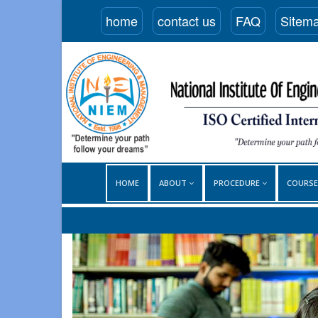
home
contact us
FAQ
Sitem
HOME
ABOUT
PROCEDURE
COURS