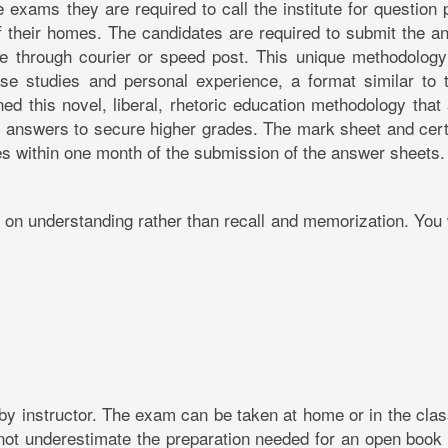
 exams they are required to call the institute for question
 their homes. The candidates are required to submit the a
tute through courier or speed post. This unique methodolog
e studies and personal experience, a format similar to t
d this novel, liberal, rhetoric education methodology that 
 answers to secure higher grades. The mark sheet and certi
tes within one month of the submission of the answer sheets.
on understanding rather than recall and memorization. You 
 by instructor. The exam can be taken at home or in the cl
not underestimate the preparation needed for an open book