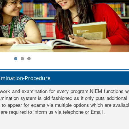
amination-Procedure
work and examination for every program.NIEM functions wi
mination system is old fashioned as it only puts additional
ty to appear for exams via multiple options which are availab
are required to inform us via telephone or Email .