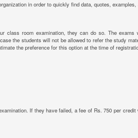
 organization in order to quickly find data, quotes, examples,
hour class room examination, they can do so. The exams w
se the students will not be allowed to refer the study mate
imate the preference for this option at the time of registrati
xamination. If they have failed, a fee of Rs. 750 per credit 